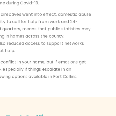
ome during Covid-19.
directives went into effect, domestic abuse
ility to call for help from work and 24-
quarters, means that public statistics may
ing in homes across the county.
also reduced access to support networks
et help.
conflict in your home,
but if emotions get
 especially if things escalate in an
ing options available in Fort Collins.