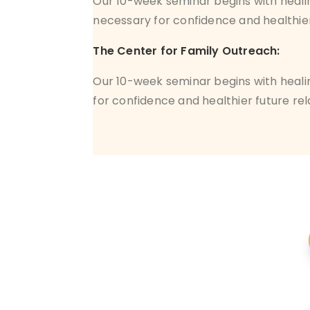
Our 10-week seminar begins with heali
necessary for confidence and healthier
The Center for Family Outreach:
Our 10-week seminar begins with heali
for confidence and healthier future rel