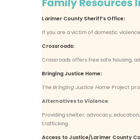
Family Resources In
Larimer County Sheriff’s Office
:
If you are a victim of domestic violen
Crossroads:
Crossroads offers free safe housing, ad
Bringing Justice Home:
The
Bringing Justice Home
Project pro
Alternatives to Violence
:
Providing shelter, advocacy, educatio
trafficking.
Access to Justice/Larimer County C