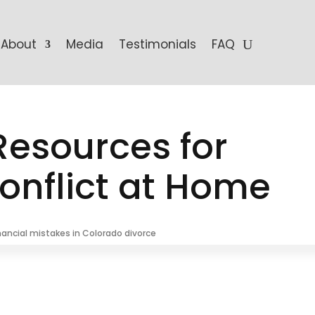
About
Media
Testimonials
FAQ
 Resources for
nflict at Home