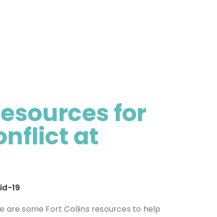
Resources for
flict at
id-19
re are some Fort Collins resources to help