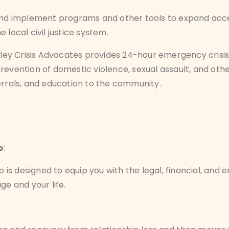
and implement programs and other tools to expand access
 local civil justice system.
lley Crisis Advocates provides 24-hour emergency crisis
revention of domestic violence, sexual assault, and oth
ferrals, and education to the community.
o
:
s designed to equip you with the legal, financial, and 
ge and your life.