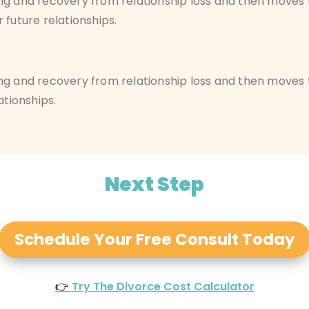
ng and
recovery from relationship loss
and then moves t
 future relationships.
ng and recovery from relationship loss and then moves
ationships.
Next Step
Schedule Your Free Consult Today
👉
Try The Divorce Cost Calculator