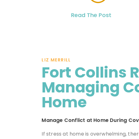
Read The Post
LIZ MERRILL
Fort Collins 
Managing Con
Home
Manage Conflict at Home During Cov
If stress at home is overwhelming, the