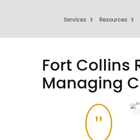
Services
Resources
Fort Collins
Managing Co
"