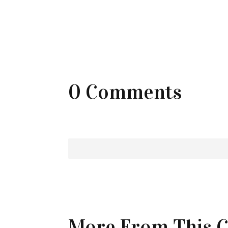
0 Comments
More From This C