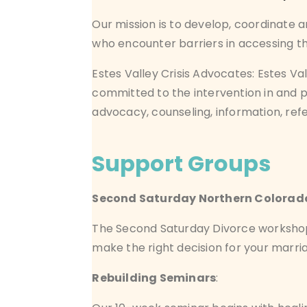
Our mission is to develop, coordinate 
who encounter barriers in accessing the
Estes Valley Crisis Advocates:
Estes Va
committed to the intervention in and p
advocacy,
counseling
, information, re
Support Groups
Second Saturday Northern Colorad
The Second Saturday Divorce workshop i
make the right decision for your marria
Rebuilding Seminars
: