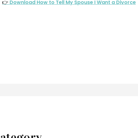
👉
Download How to Tell My Spouse I Want a Divorce
ategory