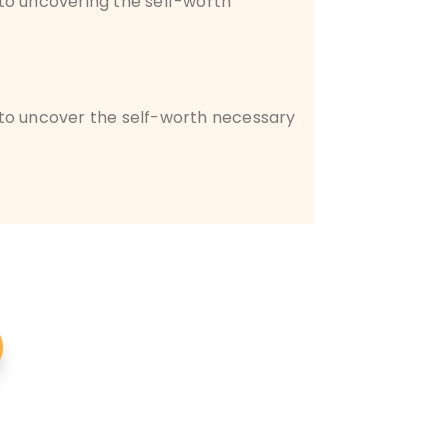
o uncovering the self-worth
 to uncover the self-worth necessary