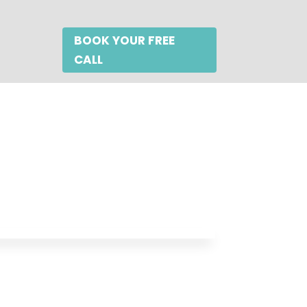
BOOK YOUR FREE
CALL