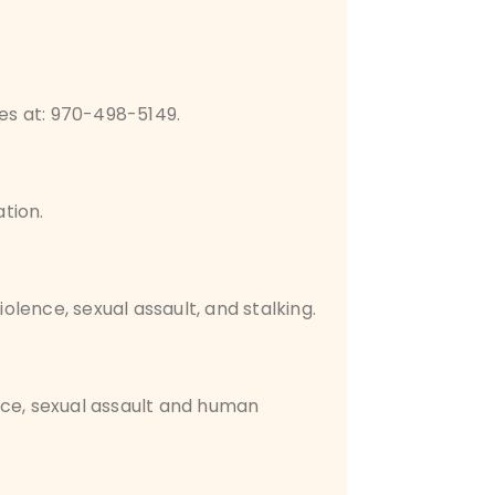
tes at: 970-498-5149.
tion.
iolence, sexual assault, and stalking.
nce, sexual assault and human