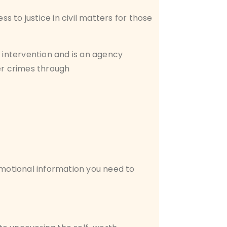
 to justice in civil matters for those
 intervention and is an agency
er crimes through
emotional information you need to