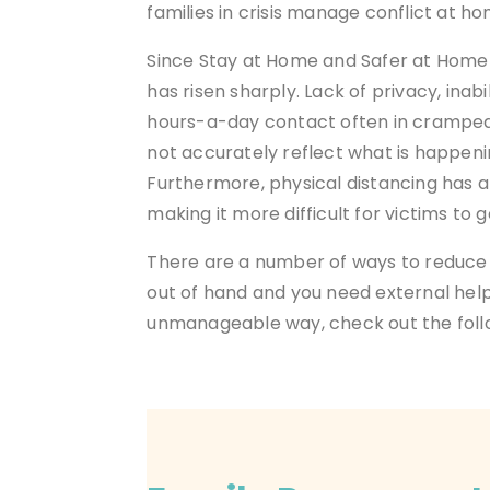
families in crisis manage conflict at h
Since Stay at Home and Safer at Home 
has risen sharply. Lack of privacy, inab
hours-a-day contact often in cramped 
not accurately reflect what is happen
Furthermore, physical distancing has 
making it more difficult for victims to g
There are a
number of ways to reduce 
out of hand and you need external help,
unmanageable way, check out the follow