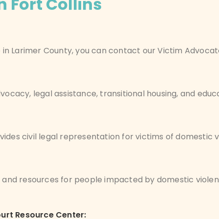
 Fort Collins
ce in Larimer County, you can contact our Victim Advoca
vocacy, legal assistance, transitional housing, and educa
vides civil legal representation for victims of domestic v
n, and resources for people impacted by domestic viole
ourt Resource Center: