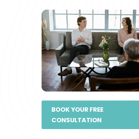
BOOK YOUR FREE
CONSULTATION