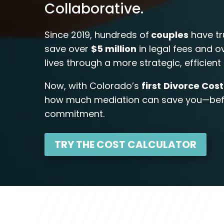
Collaborative.
Since 2019, hundreds of
couples
have tr
save over
$5 million
in legal fees and 
lives through a more strategic, efficien
Now, with Colorado’s
first
Divorce Cost
how much mediation can save you—befo
commitment.
TRY THE COST CALCULATOR