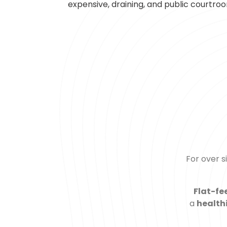
expensive, draining, and public courtroom
For over 
Flat-fe
a
health