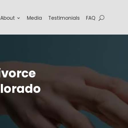
About
Media
Testimonials
FAQ
ivorce
olorado