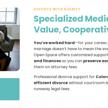
DIVORCE WITH DIGNITY
Specialized Media
Value, Cooperati
You’ve worked hard
—for your career, 
marriage doesn’t have to mean the end
Open Space offers customized support
and finances
so you can
preserve as
them on attorney fees.
Professional divorce support for
Color
efficient divorce
without courtroom ba
runaway legal fees.