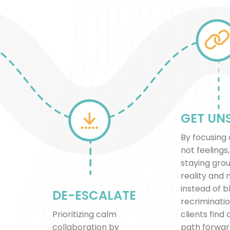
GET UN
By focusing 
not feelings
staying gro
reality and
instead of 
DE-ESCALATE
recriminatio
Prioritizing calm
clients find 
collaboration by
path forwar