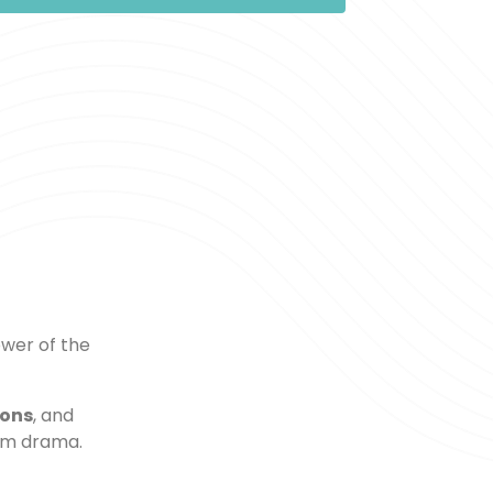
wer of the
ions
, and
om drama.