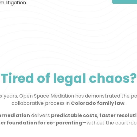
 litigation.
Tired of legal chaos?
six years, Open Space Mediation has demonstrated the po
collaborative process in
Colorado family law
.
e mediation
delivers
predictable costs
,
faster resolut
ier foundation for co-parenting
—without the courtro