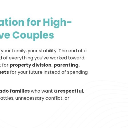
tion for High-
ve Couples
your family, your stability. The end of a
 of everything you’ve worked toward.
 for
property division, parenting,
sets
for your future instead of spending
ado families
who want a
respectful,
ttles, unnecessary conflict, or