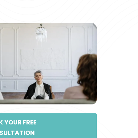
 YOUR FREE
SULTATION