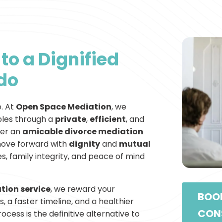
to a Dignified
ado
e. At
Open Space Mediation
, we
les through a
private
,
efficient
, and
fer an
amicable divorce mediation
move forward with
dignity
and
mutual
, family integrity, and peace of mind
tion service
, we reward your
BOOK
, a faster timeline, and a healthier
CON
cess is the definitive alternative to