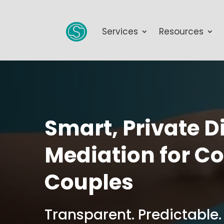
Services
Resources
Smart, Private D
Mediation for C
Couples
Transparent. Predictable.