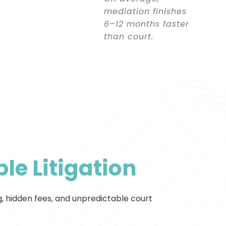
mediation finishes
6–12 months faster
than court.
le Litigation
g, hidden fees, and unpredictable court