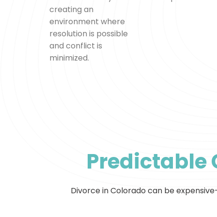
creating an
environment where
resolution is possible
and conflict is
minimized.
Predictable 
Divorce in Colorado can be expensive—a