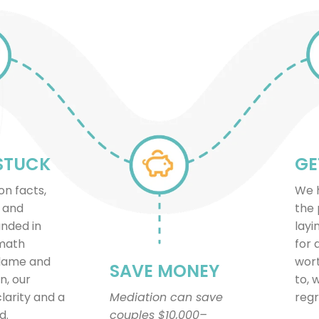
STUCK
GE
on facts,
We h
, and
the 
unded in
layi
 math
for 
blame and
wort
SAVE MONEY
n, our
to, 
clarity and a
Mediation can save
regr
d.
couples $10,000–