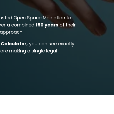
usted Open Space Mediation to
over a combined
150 years
of their
t approach.
 Calculator,
you can see exactly
re making a single legal