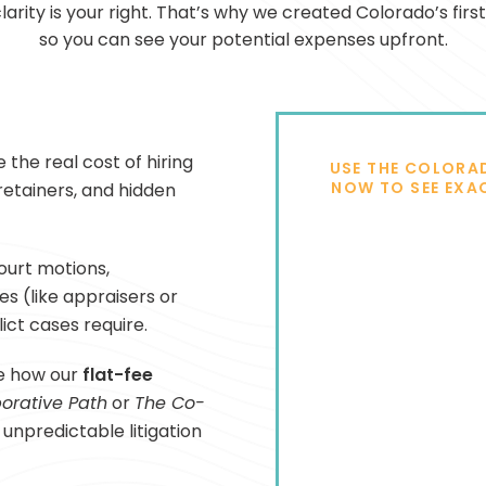
clarity is your right. That’s why we created Colorado’s firs
so you can see your potential expenses upfront.
 the real cost of hiring
USE THE COLORA
NOW TO SEE EXA
 retainers, and hidden
ourt motions,
s (like appraisers or
ict cases require.
e how our
flat-fee
orative Path
or
The Co-
unpredictable litigation