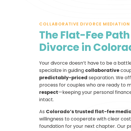
COLLABORATIVE DIVORCE MEDIATION
The Flat-Fee Path 
Divorce in Color
Your divorce doesn’t have to be a battl
specialize in guiding
collaborative
coup
predictably-priced
separation. We of
process for couples who are ready to 
respect
—keeping your personal finances
intact.
As
Colorado’s trusted flat-fee media
willingness to cooperate with clear costs
foundation for your next chapter. Our pro