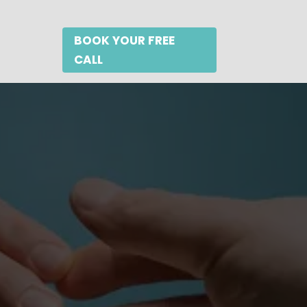
BOOK YOUR FREE
CALL