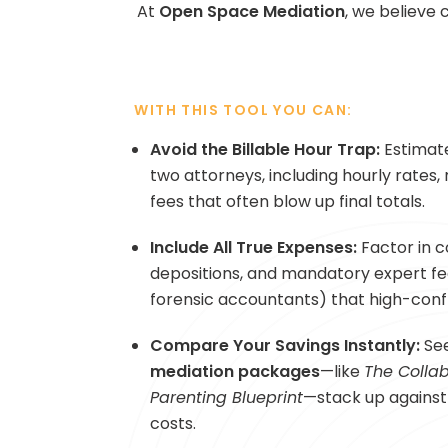
At
Open Space Mediation
, we believe 
WITH THIS TOOL YOU CAN:
Avoid the Billable Hour Trap:
Estimate
two attorneys, including hourly rates,
fees that often blow up final totals.
Include All True Expenses:
Factor in c
depositions, and mandatory expert fee
forensic accountants) that high-confl
Compare Your Savings Instantly:
Se
mediation packages
—like
The Collab
Parenting Blueprint
—stack up against 
costs.