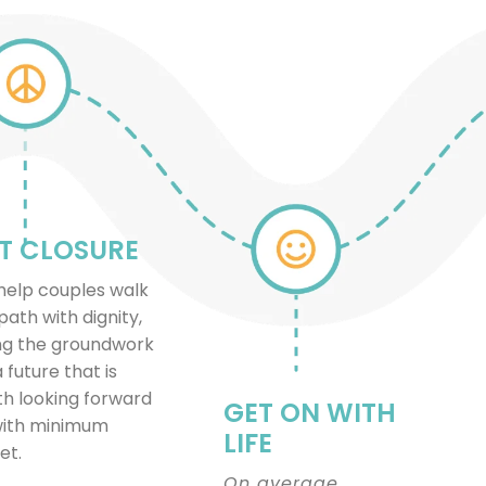
T CLOSURE
elp couples walk
path with dignity,
ng the groundwork
a future that is
h looking forward
GET ON WITH
with minimum
LIFE
et.
On average,