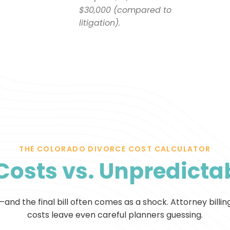
$30,000 (compared to
litigation).
THE COLORADO DIVORCE COST CALCULATOR
Costs vs. Unpredictab
nd the final bill often comes as a shock. Attorney billin
costs leave even careful planners guessing.