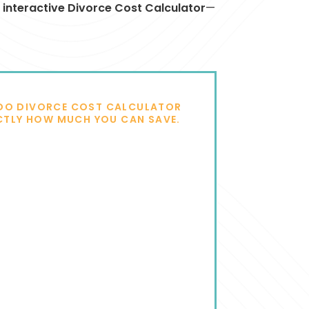
t
interactive Divorce Cost Calculator
—
DO DIVORCE COST CALCULATOR
CTLY HOW MUCH YOU CAN SAVE.