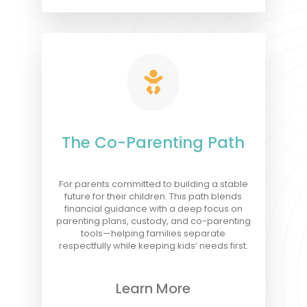

The Co-Parenting Path
For parents committed to building a stable
future for their children. This path blends
financial guidance with a deep focus on
parenting plans, custody, and co-parenting
tools—helping families separate
respectfully while keeping kids’ needs first.
Learn More