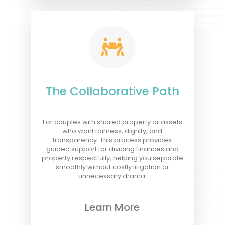

The Collaborative Path
For couples with shared property or assets
who want fairness, dignity, and
transparency. This process provides
guided support for dividing finances and
property respectfully, helping you separate
smoothly without costly litigation or
unnecessary drama.
Learn More