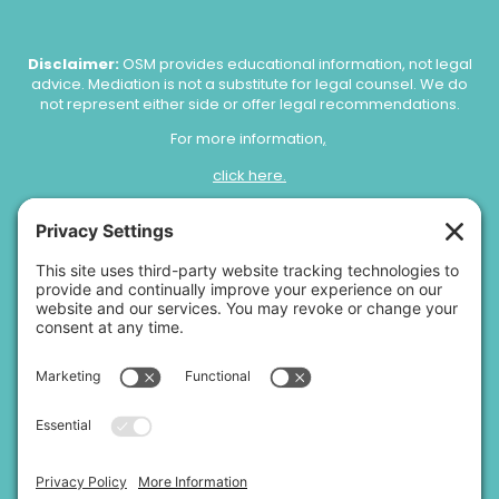
Disclaimer:
OSM provides educational information, not legal
advice. Mediation is not a substitute for legal counsel. We do
not represent either side or offer legal recommendations.
For more information
,
click here.
Copyright 2026 |
Open Space Mediation, LLC.
|
Privacy Policy
|
Terms of Service
|
Disclaimer