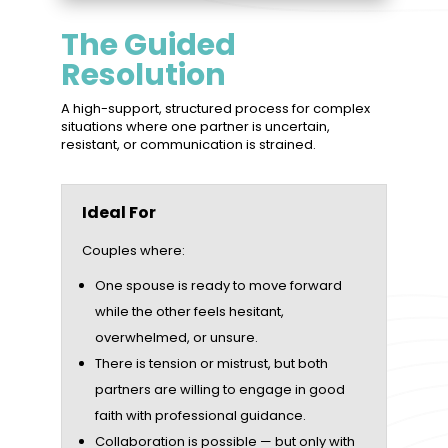
The Guided
Resolution
A high-support, structured process for complex
situations where one partner is uncertain,
resistant, or communication is strained.
Ideal For
Couples where:
One spouse is ready to move forward
while the other feels hesitant,
overwhelmed, or unsure.
There is tension or mistrust, but both
partners are willing to engage in good
faith with professional guidance.
Collaboration is possible — but only with