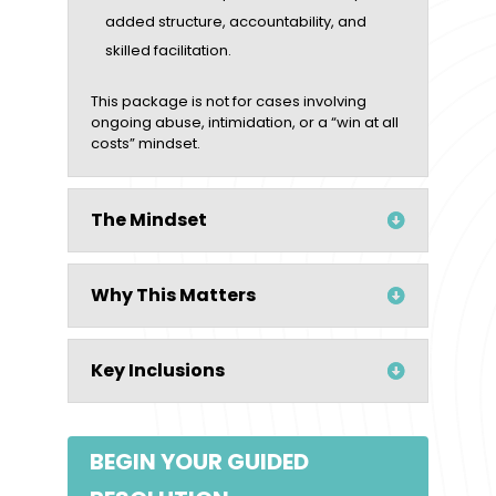
added structure, accountability, and
skilled facilitation.
This package is not for cases involving
ongoing abuse, intimidation, or a “win at all
costs” mindset.
The Mindset
Why This Matters
Key Inclusions
BEGIN YOUR GUIDED