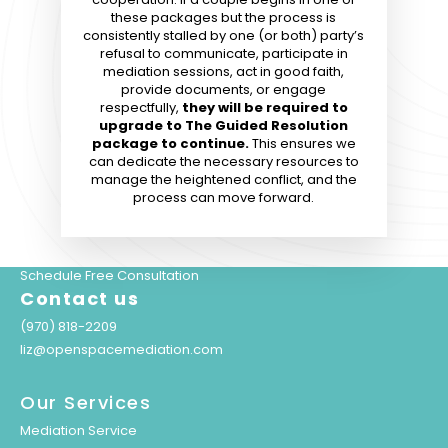
these packages but the process is
consistently stalled by one (or both) party’s
refusal to communicate, participate in
mediation sessions
, act in good faith,
provide documents, or engage
respectfully,
they will be required to
upgrade to The Guided Resolution
package to continue.
This ensures we
can dedicate the necessary resources to
manage the heightened conflict, and the
process can move forward.
Schedule Free Consultation
Contact us
(970) 818-2209
liz@openspacemediation.com
Our Services
Mediation Service