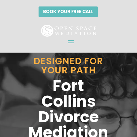
BOOK YOUR FREE CALL
BOOK YOUR FREE CALL
DESIGNED FOR
YOUR PATH
Fort
Collins
Divorce
Mediation