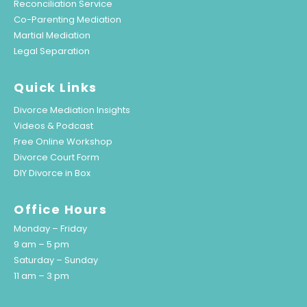
Reconciliation Service
Co-Parenting Mediation
Martial Mediation
Legal Separation
Quick Links
Divorce Mediation Insights
Videos & Podcast
Free Online Workshop
Divorce Court Form
DIY Divorce in Box
Office Hours
Monday – Friday
9 am – 5 pm
Saturday – Sunday
11 am – 3 pm