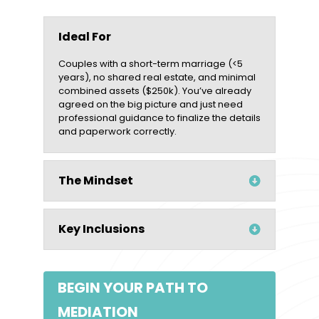
Ideal For
Couples with a short-term marriage (<5
years), no shared real estate, and minimal
combined assets ($250k). You’ve already
agreed on the big picture and just need
professional guidance to finalize the details
and paperwork correctly.
The Mindset
Key Inclusions
BEGIN YOUR PATH TO
MEDIATION