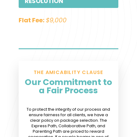
RESOLUTION
Flat Fee:
$9,000
THE AMICABILITY CLAUSE
Our Commitment to
a Fair Process
To protect the integrity of our process and
ensure fairness for all clients, we have a
clear policy on package selection. The
Express Path, Collaborative Path, and
Parenting Path are priced to reward
cooperation. If a couple begins in one of