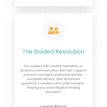

The Guided Resolution
For couples with conflict, hesitation, or
strained communication, this high-support
process manages resistance and de-
escalates tension. With structured
guidance, it creates a firm path forward—
helping you avoid litigation finding
resolution.
Learn More