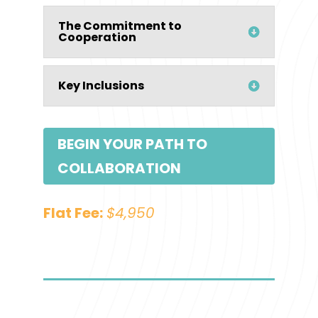
The Commitment to
Cooperation
Key Inclusions
BEGIN YOUR PATH TO
COLLABORATION
Flat Fee:
$4,950