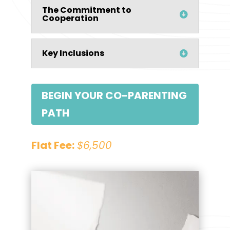
The Commitment to
Cooperation
Key Inclusions
BEGIN YOUR CO-PARENTING
PATH
Flat Fee:
$6,500