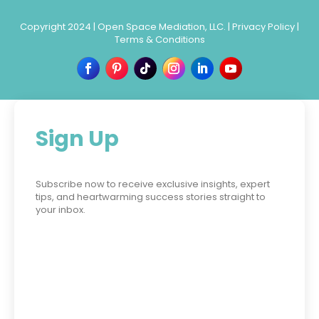
Copyright 2024 |
Open Space Mediation, LLC.
|
Privacy Policy
|
Terms & Conditions
Sign Up
Subscribe now to receive exclusive insights, expert
tips, and heartwarming success stories straight to
your inbox.