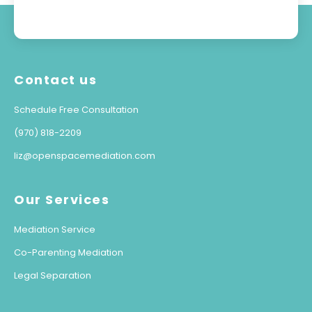
Contact us
Schedule Free Consultation
(970) 818-2209
liz@openspacemediation.com
Our Services
Mediation Service
Co-Parenting Mediation
Legal Separation