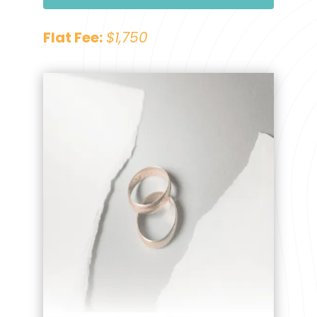
Flat Fee:
$1,750