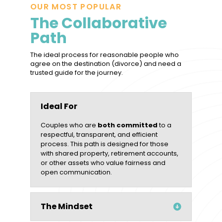
OUR MOST POPULAR
The Collaborative
Path
The ideal process for reasonable people who
agree on the destination (divorce) and need a
trusted guide for the journey.
Ideal For
Couples who are
both committed
to a
respectful, transparent, and efficient
process. This path is designed for those
with shared property, retirement accounts,
or other assets who value fairness and
open communication.
The Mindset