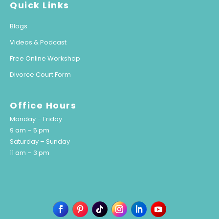
Quick Links
Blogs
Videos & Podcast
Free Online Workshop
Divorce Court Form
Office Hours
Monday – Friday
9 am – 5 pm
Saturday – Sunday
11 am – 3 pm