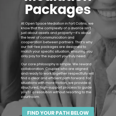
Packages
At Open Space Mediation in
Fort Collins
, we
know that the complexity of a divorce isn’t
just about assets and property—it’s about
the level of communication and
cooperation between partners. That’s why
our flat-fee packages are designed to
match your specific situation, ensuring you
only pay for the support you truly need.
Our core philosophy is simple: We reward
collaboration. Couples who are aligned
and ready to work together respectfully will
find a clear and efficient path forward. For
situations with more friction, we provide a
structured, high-support process to guide
you to a resolution without resorting to the
courtroom.
FIND YOUR PATH BELOW