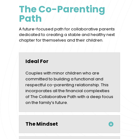
The Co-Parenting
Path
A future-focused path for collaborative parents
dedicated to creating a stable and healthy next
chapter for themselves and their children.
Ideal For
Couples with minor children who are
committed to building a functional and
respectful co-parenting relationship. This
incorporates all the financial complexities
of The Collaborative Path with a deep focus
on the family’s future.
The Mindset