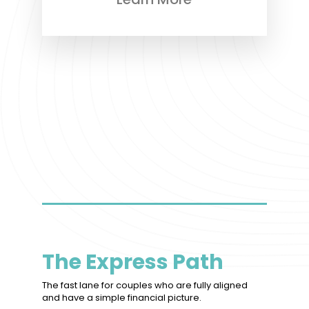
The Express Path
The fast lane for couples who are fully aligned
and have a simple financial picture.