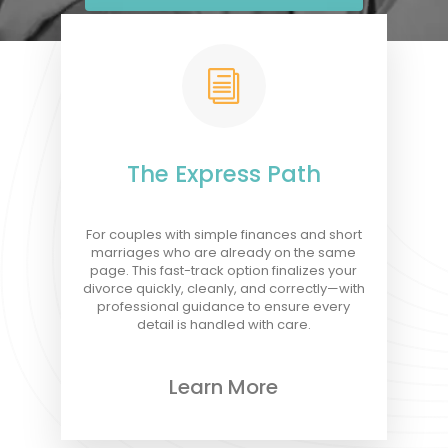
i
The Express Path
For couples with simple finances and short
marriages who are already on the same
page. This fast-track option finalizes your
divorce quickly, cleanly, and correctly—with
professional guidance to ensure every
detail is handled with care.
Learn More