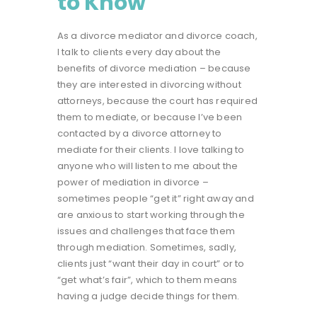
to Know
As a divorce mediator and divorce coach,
I talk to clients every day about the
benefits of
divorce mediation
– because
they are interested in divorcing without
attorneys, because the court has required
them to mediate, or because I’ve been
contacted by a divorce attorney to
mediate for their clients. I love talking to
anyone who will listen to me about the
power of mediation in divorce –
sometimes people “get it” right away and
are anxious to start working through the
issues and challenges that face them
through mediation. Sometimes, sadly,
clients just “want their day in court” or to
“get what’s fair”, which to them means
having a judge decide things for them.