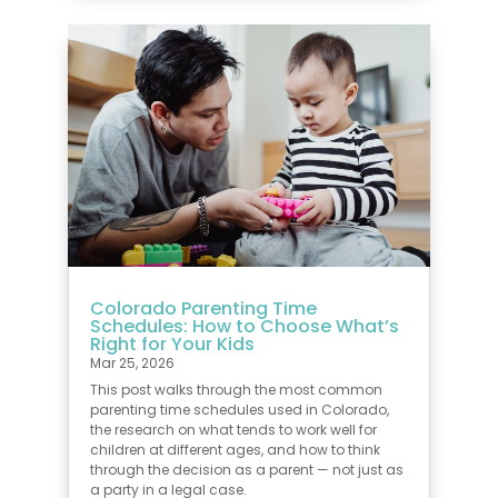
Colorado Parenting Time
Schedules: How to Choose What’s
Right for Your Kids
Mar 25, 2026
This post walks through the most common
parenting time schedules used in Colorado,
the research on what tends to work well for
children at different ages, and how to think
through the decision as a parent — not just as
a party in a legal case.