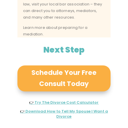
law, visit your
local bar association
– they
can direct you to attorneys, mediators,
and many other resources.
Learn more about preparing for a
mediation.
Next Step
Schedule Your Free
Consult Today
👉
Try The Divorce Cost Calculator
👉
Download How to Tell My Spouse I Want a
Divorce