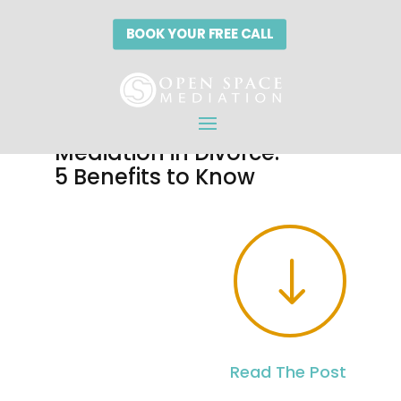
BOOK YOUR FREE CALL
The Power of
Mediation in Divorce:
5 Benefits to Know
"
Read The Post