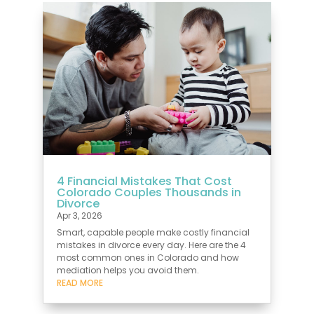
4 Financial Mistakes That Cost
Colorado Couples Thousands in
Divorce
Apr 3, 2026
Smart, capable people make costly financial
mistakes in divorce every day. Here are the 4
most common ones in Colorado and how
mediation helps you avoid them.
READ MORE