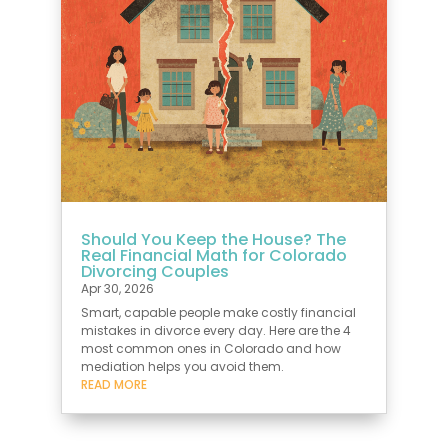
Should You Keep the House? The
Real Financial Math for Colorado
Divorcing Couples
Apr 30, 2026
Smart, capable people make costly financial
mistakes in divorce every day. Here are the 4
most common ones in Colorado and how
mediation helps you avoid them.
READ MORE