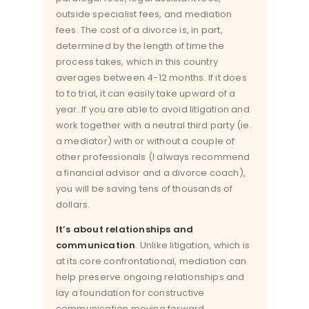
outside specialist fees, and mediation
fees. The cost of a divorce is, in part,
determined by the length of time the
process takes, which in this country
averages between 4-12 months. If it does
to to trial, it can easily take upward of a
year. If you are able to avoid litigation and
work together with a neutral third party (ie.
a mediator) with or without a couple of
other professionals (I always recommend
a financial advisor and a divorce coach),
you will be saving tens of thousands of
dollars.
It’s about relationships and
communication
. Unlike litigation, which is
at its core confrontational, mediation can
help preserve ongoing relationships and
lay a foundation for constructive
communication moving forward.