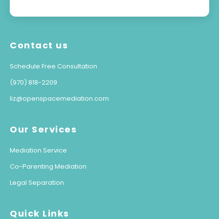
Contact us
Schedule Free Consultation
(970) 818-2209
liz@openspacemediation.com
Our Services
Mediation Service
Co-Parenting Mediation
Legal Separation
Quick Links