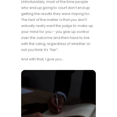
Unfortunately, most of the time people
who end up going to court don’t end up
getting the results they were hoping for.
The fact of the matter is that you don’t
actually really want the judge to make up
your mind for you – you give up control
over the outcome and then have to live
with the ruling, regardless of whether or
not you think it’s “fair”.
And with that, I give you…