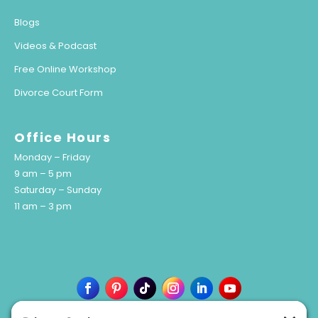
Blogs
Videos & Podcast
Free Online Workshop
Divorce Court Form
Office Hours
Monday – Friday
9 am – 5 pm
Saturday – Sunday
11 am – 3 pm