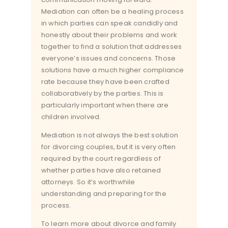
Mediation can often be a healing process
in which parties can speak candidly and
honestly about their problems and work
together to find a solution that addresses
everyone’s issues and concerns. Those
solutions have a much higher compliance
rate because they have been crafted
collaboratively by the parties. This is
particularly important when there are
children involved.
Mediation is not always the best solution
for divorcing couples, but it is very often
required by the court regardless of
whether parties have also retained
attorneys. So it’s worthwhile
understanding and preparing for the
process.
To learn more about divorce and family