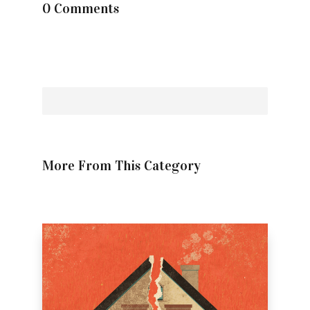
0 Comments
More From This Category