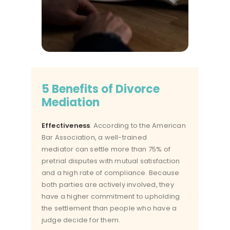
5 Benefits of Divorce
Mediation
Effectiveness
. According to the American
Bar Association, a
well-trained
mediator
can settle more than 75% of
pretrial disputes with mutual satisfaction
and a high rate of compliance. Because
both parties are actively involved, they
have a higher commitment to upholding
the settlement than people who have a
judge decide for them.