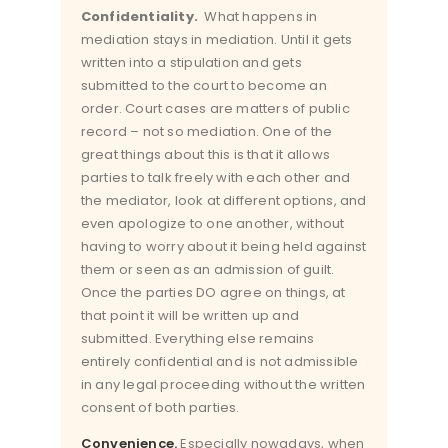
Confidentiality.
What happens in
mediation stays in mediation. Until it gets
written into a stipulation and gets
submitted to the court to become an
order. Court cases are matters of public
record – not so mediation. One of the
great things about this is that it allows
parties to talk freely with each other and
the mediator, look at different options, and
even apologize to one another, without
having to worry about it being held against
them or seen as an admission of guilt.
Once the parties DO agree on things, at
that point it will be written up and
submitted. Everything else remains
entirely confidential and is not admissible
in any legal proceeding without the written
consent of both parties.
Convenience.
Especially nowadays, when