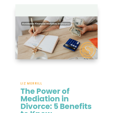
LIZ MERRILL
The Power of
Mediation in
Divorce: 5 Benefits