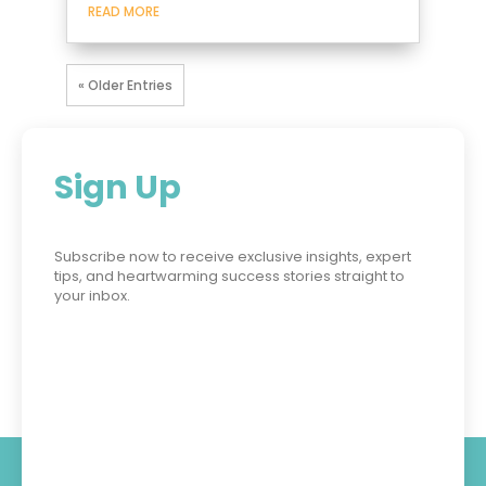
READ MORE
« Older Entries
Sign Up
Subscribe now to receive exclusive insights, expert
tips, and heartwarming success stories straight to
your inbox.