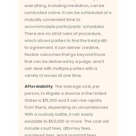
everything, including mediation, can be
conducted online. It can be scheduled at a
mutually convenient time to
accommodate participants’ schedules
There are no strict rules of procedure,
which allows parties to find the best path
to agreement. It can deliver creative,
flexible outcomes that go beyond those
that can be delivered by a judge, and it
can deal with multiple parties with a
variety of issues at one time.
Affordability
. The average cost, per
person, to litigate a divorce in the United
States is $15,000 and it can rise rapidly
from there, depending on circumstances.
With a custody battle, it can easily
escalate to $50,000 or more. This cost will
include court fees, attorney fees,
paralegal fees, legal assistant fees,