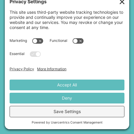
Disclaimer:
OSM provides educational information, not legal
advice. Mediation is not a substitute for legal counsel. We do
not represent either side or offer legal recommendations.
For more information
,
click here.
Copyright 2026 |
Open Space Mediation, LLC.
|
Privacy Policy
|
Terms of Service
|
Disclaimer